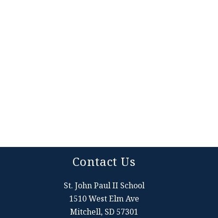
Contact Us
St. John Paul II School
1510 West Elm Ave
Mitchell, SD 57301