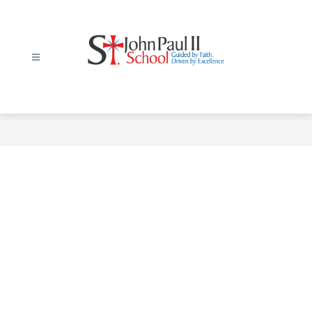
Skip
to
content
St.
John
Paul
II
Elementary
School
-