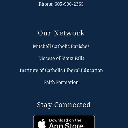
Phone:
605-996-2365
Our Network
Mitchell Catholic Parishes
Diocese of Sioux Falls
Institute of Catholic Liberal Education
Faith Formation
Stay Connected